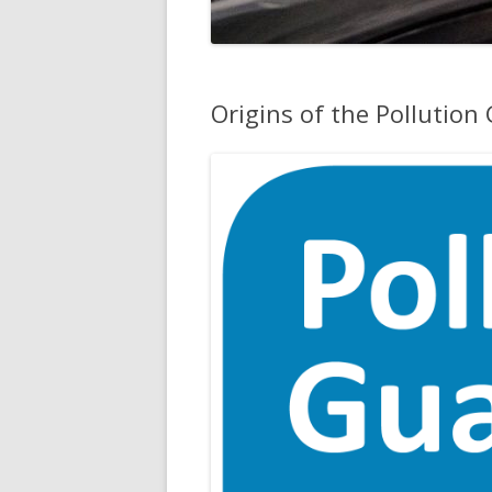
Origins of the Pollution