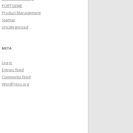
PORTGENIE
Product Management
Startup
Uncategorized
META
Log in
Entries feed
Comments feed
WordPress.org