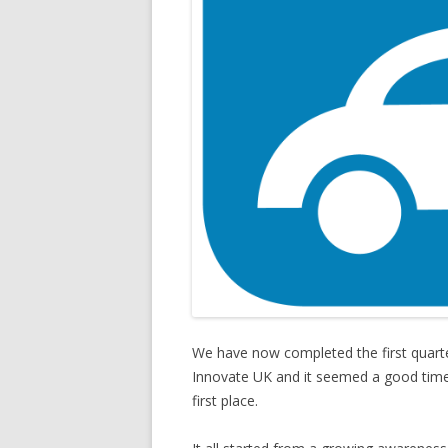
We have now completed the first quarte
Innovate UK and it seemed a good time 
first place.