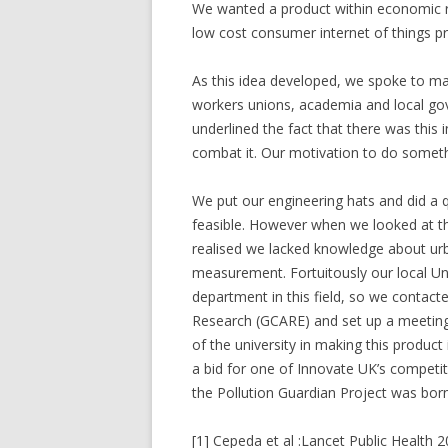
We wanted a product within economic re
low cost consumer internet of things pr
As this idea developed, we spoke to ma
workers unions, academia and local go
underlined the fact that there was this
combat it. Our motivation to do someth
We put our engineering hats and did a 
feasible. However when we looked at the 
realised we lacked knowledge about urb
measurement. Fortuitously our local Uni
department in this field, so we contact
Research (GCARE) and set up a meeting.
of the university in making this produc
a bid for one of Innovate UK’s competi
the Pollution Guardian Project was born
[1] Cepeda et al :Lancet Public Health 