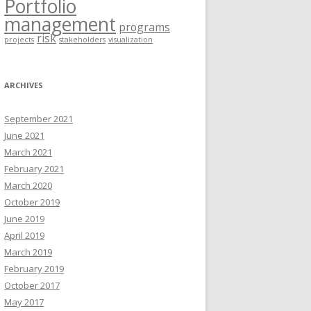
Portfolio
management
programs
risk
projects
stakeholders
visualization
ARCHIVES
September 2021
June 2021
March 2021
February 2021
March 2020
October 2019
June 2019
April 2019
March 2019
February 2019
October 2017
May 2017