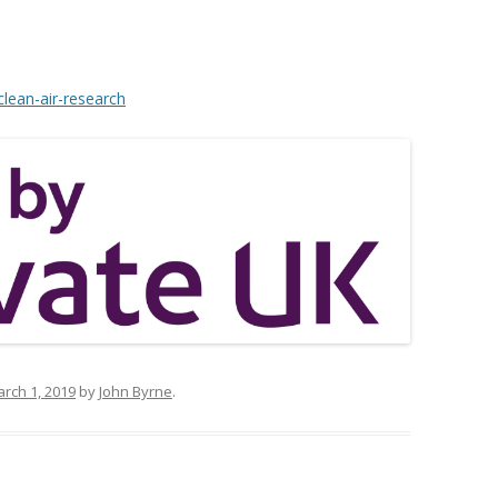
clean-air-research
rch 1, 2019
by
John Byrne
.