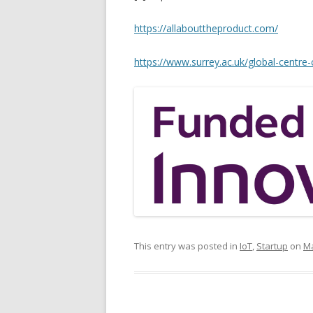
https://allabouttheproduct.com/
https://www.surrey.ac.uk/global-centre-
This entry was posted in
IoT
,
Startup
on
Ma