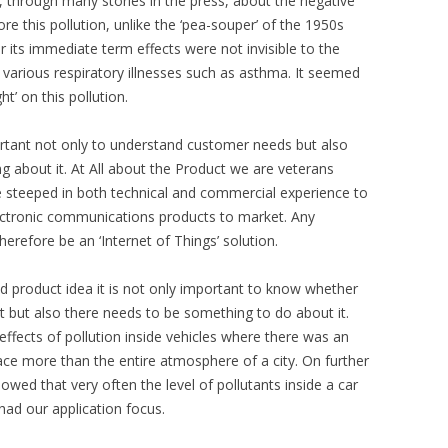
, through many stories in the press, about the negative
ore this pollution, unlike the ‘pea-souper’ of the 1950s
r its immediate term effects were not invisible to the
various respiratory illnesses such as asthma. It seemed
t’ on this pollution.
portant not only to understand customer needs but also
ng about it. At All about the Product we are veterans
 steeped in both technical and commercial experience to
ectronic communications products to market. Any
erefore be an ‘Internet of Things’ solution.
d product idea it is not only important to know whether
nt but also there needs to be something to do about it.
ffects of pollution inside vehicles where there was an
ace more than the entire atmosphere of a city. On further
owed that very often the level of pollutants inside a car
had our application focus.