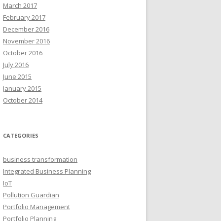
March 2017
February 2017
December 2016
November 2016
October 2016
July 2016
June 2015
January 2015
October 2014
CATEGORIES
business transformation
Integrated Business Planning
IoT
Pollution Guardian
Portfolio Management
Portfolio Planning