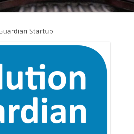
 Guardian Startup