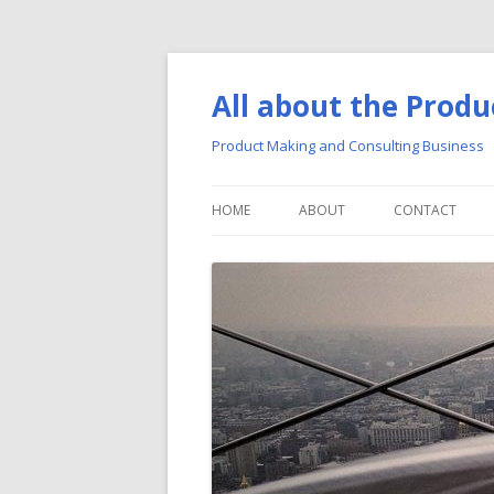
All about the Produ
Product Making and Consulting Business
HOME
ABOUT
CONTACT