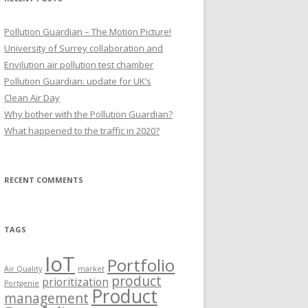
Pollution Guardian – The Motion Picture!
University of Surrey collaboration and
Envilution air pollution test chamber
Pollution Guardian: update for UK’s
Clean Air Day
Why bother with the Pollution Guardian?
What happened to the traffic in 2020?
RECENT COMMENTS
TAGS
IoT
Portfolio
Air Quality
market
product
prioritization
Portgenie
Product
management