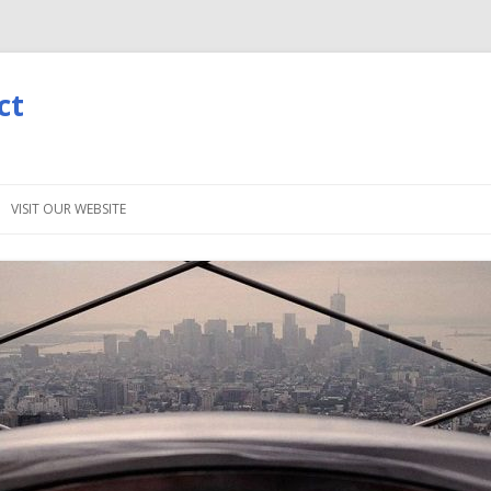
ct
Skip
to
VISIT OUR WEBSITE
content