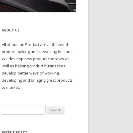
ABOUT US
All about the Product are a UK based
product making and consulting business.
We develop new product concepts as
well as helping product businesses
develop better ways of working,
developing and bringing great products
to market.
Search
for:
RECENT POSTS