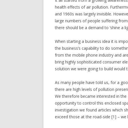
It all started from a growing awareness
health effects of air pollution. Furtherm
and 1960s was largely invisible. Howeve
large numbers of people suffering from 
there should be a demand to ‘shine a ligh
When starting a business idea it is im
the business’s capability to do somethi
from the mobile phone industry and are
bring highly sophisticated consumer el
solution we were going to build would th
As many people have told us, for a goo
there are high levels of pollution prese
We therefore became interested in the e
opportunity to control this enclosed sp
investigation we found articles which sh
exceed those at the road-side [1] – we 