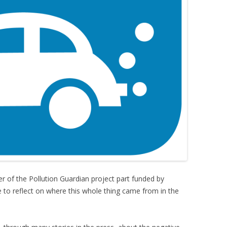
r of the Pollution Guardian project part funded by
to reflect on where this whole thing came from in the