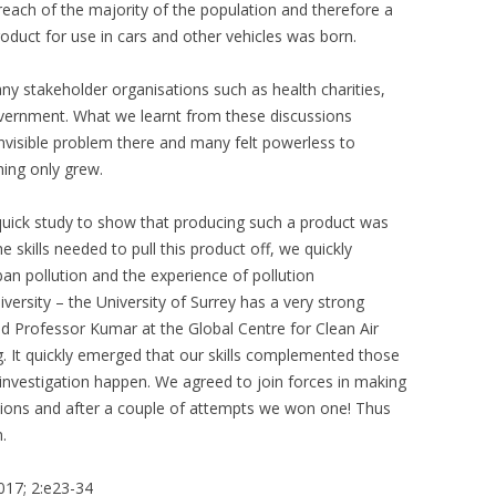
ach of the majority of the population and therefore a
oduct for use in cars and other vehicles was born.
ny stakeholder organisations such as health charities,
vernment. What we learnt from these discussions
 invisible problem there and many felt powerless to
ing only grew.
quick study to show that producing such a product was
skills needed to pull this product off, we quickly
an pollution and the experience of pollution
versity – the University of Surrey has a very strong
ed Professor Kumar at the Global Centre for Clean Air
 It quickly emerged that our skills complemented those
t investigation happen. We agreed to join forces in making
tions and after a couple of attempts we won one! Thus
.
2017; 2:e23-34