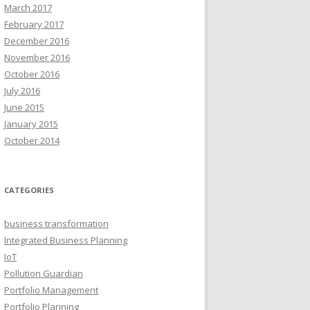
March 2017
February 2017
December 2016
November 2016
October 2016
July 2016
June 2015
January 2015
October 2014
CATEGORIES
business transformation
Integrated Business Planning
IoT
Pollution Guardian
Portfolio Management
Portfolio Planning