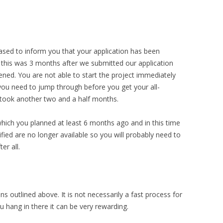
ased to inform you that your application has been
 this was 3 months after we submitted our application
ned. You are not able to start the project immediately
ou need to jump through before you get your all-
is took another two and a half months.
 which you planned at least 6 months ago and in this time
fied are no longer available so you will probably need to
er all.
ons outlined above. It is not necessarily a fast process for
u hang in there it can be very rewarding.