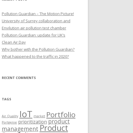
Pollution Guardian – The Motion Picture!
University of Surrey collaboration and
Envilution air pollution test chamber
Pollution Guardian: update for UK’s
Clean Air Day
Why bother with the Pollution Guardian?
What happened to the traffic in 2020?
RECENT COMMENTS
TAGS
IoT
Portfolio
Air Quality
market
product
prioritization
Portgenie
Product
management