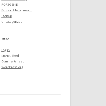
PORTGENIE
Product Management
Startup
Uncategorized
META
Log in
Entries feed
Comments feed
WordPress.org