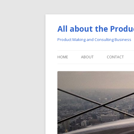
All about the Produ
Product Making and Consulting Business
HOME
ABOUT
CONTACT