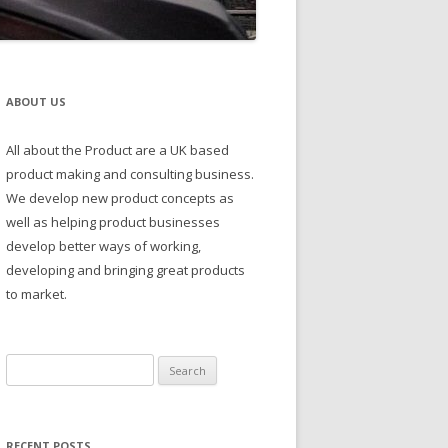
ABOUT US
All about the Product are a UK based
product making and consulting business.
We develop new product concepts as
well as helping product businesses
develop better ways of working,
developing and bringing great products
to market.
Search
for:
RECENT POSTS