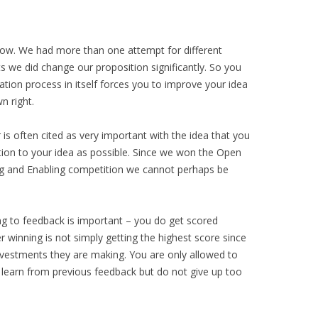
now. We had more than one attempt for different
 we did change our proposition significantly. So you
ation process in itself forces you to improve your idea
n right.
is often cited as very important with the idea that you
tion to your idea as possible. Since we won the Open
ing and Enabling competition we cannot perhaps be
ng to feedback is important – you do get scored
winning is not simply getting the highest score since
investments they are making. You are only allowed to
learn from previous feedback but do not give up too