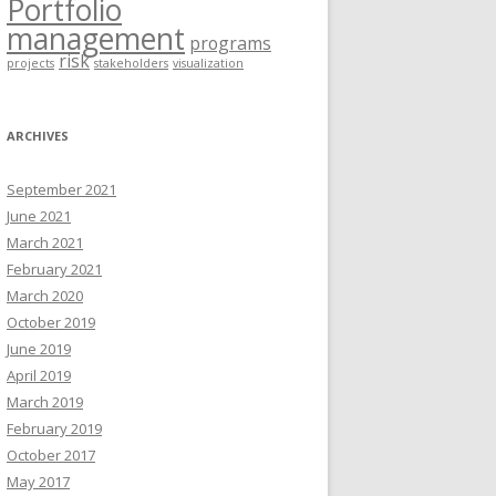
Portfolio
management
programs
risk
projects
stakeholders
visualization
ARCHIVES
September 2021
June 2021
March 2021
February 2021
March 2020
October 2019
June 2019
April 2019
March 2019
February 2019
October 2017
May 2017