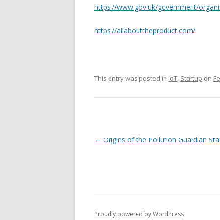
https://www.gov.uk/government/organi
https://allabouttheproduct.com/
This entry was posted in
IoT
,
Startup
on
Fe
Post
←
Origins of the Pollution Guardian Sta
navigation
Proudly powered by WordPress