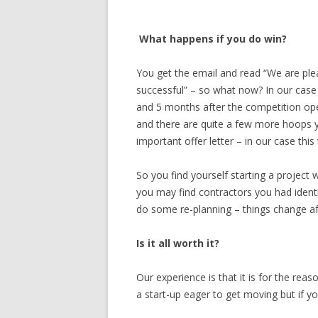
What happens if you do win?
You get the email and read “We are ple
successful” – so what now? In our case
and 5 months after the competition ope
and there are quite a few more hoops y
important offer letter – in our case th
So you find yourself starting a project
you may find contractors you had identi
do some re-planning – things change aft
Is it all worth it?
Our experience is that it is for the reas
a start-up eager to get moving but if yo