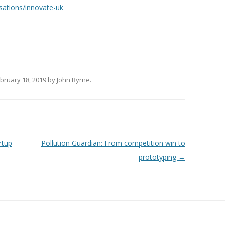
sations/innovate-uk
bruary 18, 2019
by
John Byrne
.
rtup
Pollution Guardian: From competition win to
prototyping
→