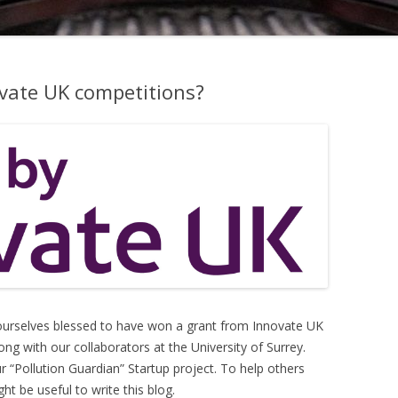
ovate UK competitions?
 ourselves blessed to have won a grant from Innovate UK
g with our collaborators at the University of Surrey.
Pollution Guardian” Startup project. To help others
ht be useful to write this blog.