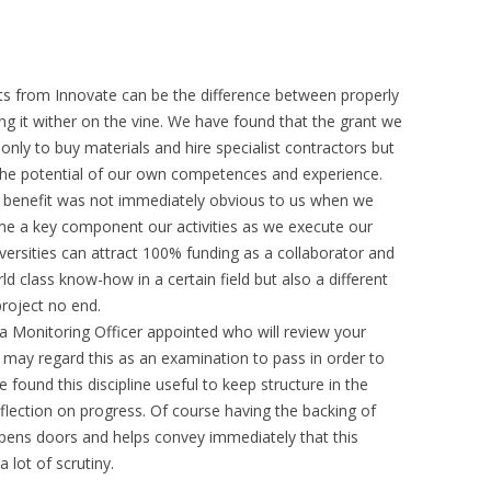
ts from Innovate can be the difference between properly
ing it wither on the vine. We have found that the grant we
only to buy materials and hire specialist contractors but
 the potential of our own competences and experience.
s benefit was not immediately obvious to us when we
me a key component our activities as we execute our
iversities can attract 100% funding as a collaborator and
ld class know-how in a certain field but also a different
project no end.
a Monitoring Officer appointed who will review your
 may regard this as an examination to pass in order to
 found this discipline useful to keep structure in the
reflection on progress. Of course having the backing of
opens doors and helps convey immediately that this
 lot of scrutiny.