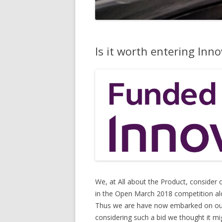
Is it worth entering Inn
We, at All about the Product, consider
in the Open March 2018 competition alon
Thus we are have now embarked on our “
considering such a bid we thought it mig