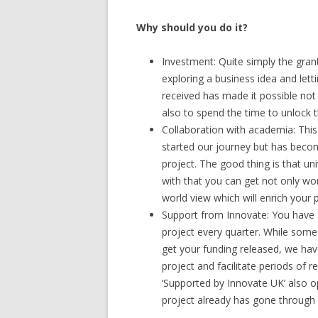
Why should you do it?
Investment: Quite simply the gran
exploring a business idea and lett
received has made it possible not 
also to spend the time to unlock
Collaboration with academia: Thi
started our journey but has beco
project. The good thing is that un
with that you can get not only wor
world view which will enrich your 
Support from Innovate: You have 
project every quarter. While some
get your funding released, we have
project and facilitate periods of 
‘Supported by Innovate UK’ also 
project already has gone through a