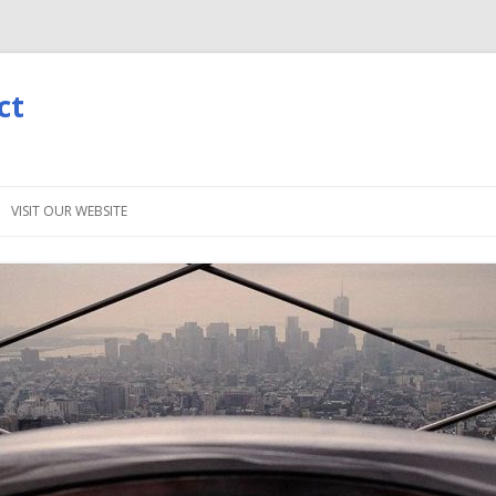
ct
Skip
to
VISIT OUR WEBSITE
content