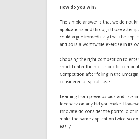
How do you win?
The simple answer is that we do not k
applications and through those attempts
could argue immediately that the applic
and so is a worthwhile exercise in its ow
Choosing the right competition to enter 
should enter the most specific competi
Competition after failing in the Emerg
considered a typical case.
Learning from previous bids and listeni
feedback on any bid you make. However 
Innovate do consider the portfolio of 
make the same application twice so do 
easily.