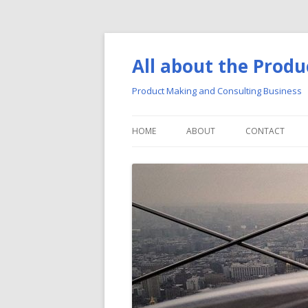
All about the Produ
Product Making and Consulting Business
HOME
ABOUT
CONTACT