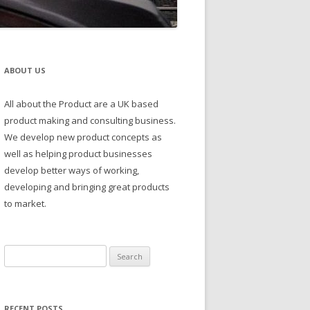
ABOUT US
All about the Product are a UK based
product making and consulting business.
We develop new product concepts as
well as helping product businesses
develop better ways of working,
developing and bringing great products
to market.
Search
for:
RECENT POSTS