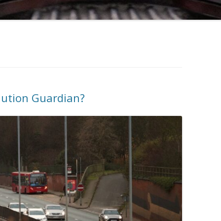
lution Guardian?