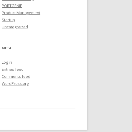
PORTGENIE
Product Management
Startup
Uncategorized
META
Log in
Entries feed
Comments feed
WordPress.org