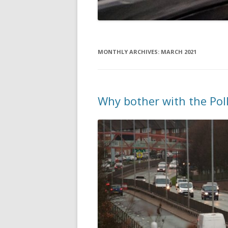
MONTHLY ARCHIVES:
MARCH 2021
Why bother with the Pol