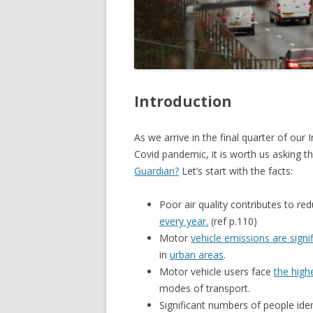
Introduction
As we arrive in the final quarter of ou
Covid pandemic, it is worth us asking 
Guardian?
Let’s start with the facts:
Poor air quality contributes to re
every year.
(ref p.110)
Motor
vehicle emissions are signi
in
urban areas
.
Motor vehicle users face
the high
modes of transport.
Significant numbers of people iden