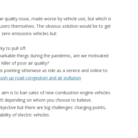
ir quality issue, made worse by vehicle use, but which is
 users themselves. The obvious solution would be to get
 zero emissions vehicles but:
ky to pull off.
arkable things during the pandemic, are we motivated
iller of poor air quality?
is pointing otherwise as ride as a service and online to
push up road congestion and air pollution
aim is to ban sales of new combustion engine vehicles
35 depending on whom you choose to believe.
objective but there are big challenges: charging points,
ility of electric vehicles.