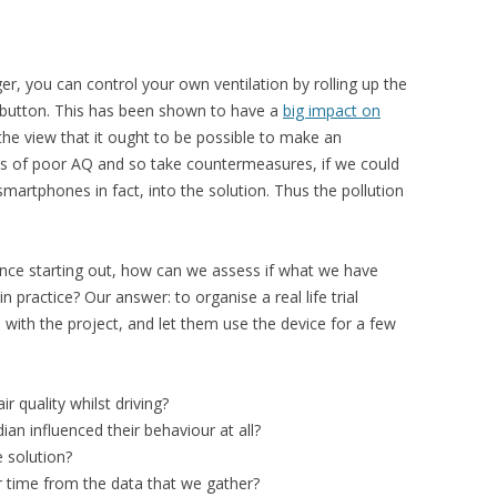
ger, you can control your own ventilation by rolling up the
n button. This has been shown to have a
big impact on
he view that it ought to be possible to make an
ts of poor AQ and so take countermeasures, if we could
martphones in fact, into the solution. Thus the pollution
ce starting out, how can we assess if what we have
 practice? Our answer: to organise a real life trial
 with the project, and let them use the device for a few
r quality whilst driving?
ian influenced their behaviour at all?
e solution?
 time from the data that we gather?