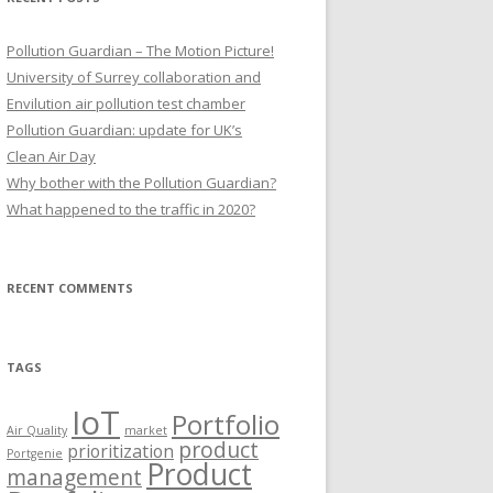
Pollution Guardian – The Motion Picture!
University of Surrey collaboration and
Envilution air pollution test chamber
Pollution Guardian: update for UK’s
Clean Air Day
Why bother with the Pollution Guardian?
What happened to the traffic in 2020?
RECENT COMMENTS
TAGS
IoT
Portfolio
Air Quality
market
product
prioritization
Portgenie
Product
management