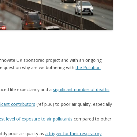
r Innovate UK sponsored project and with an ongoing
the question why are we bothering with
the Pollution
duced life expectancy and a
significant number of deaths
ficant contributors
(ref p.36) to poor air quality, especially
est level of exposure to air pollutants
compared to other
tify poor air quality as
a trigger for their respiratory