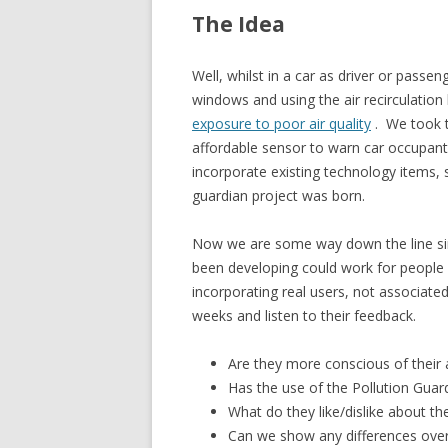
The Idea
Well, whilst in a car as driver or passen
windows and using the air recirculatio
exposure to poor air quality
. We took t
affordable sensor to warn car occupan
incorporate existing technology items, s
guardian project was born.
Now we are some way down the line sin
been developing could work for people in
incorporating real users, not associated
weeks and listen to their feedback.
Are they more conscious of their ai
Has the use of the Pollution Guard
What do they like/dislike about th
Can we show any differences over