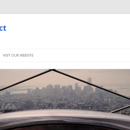
ct
Skip
to
VISIT OUR WEBSITE
content