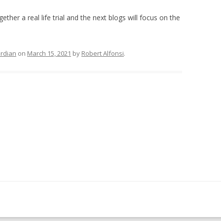
her a real life trial and the next blogs will focus on the
ardian
on
March 15, 2021
by
Robert Alfonsi
.