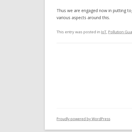
Thus we are engaged now in putting toget
various aspects around this.
This entry was posted in
IoT
,
Pollution Gu
Proudly powered by WordPress