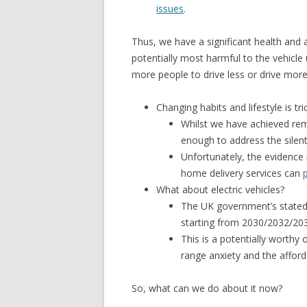
issues
.
Thus, we have a significant health and a
potentially most harmful to the vehicle
more people to drive less or drive more
Changing habits and lifestyle is tric
Whilst we have achieved rem
enough to address the silent k
Unfortunately, the evidence 
home delivery services can
What about electric vehicles?
The UK government’s stated 
starting from 2030/2032/20
This is a potentially worthy 
range anxiety and the affordab
So, what can we do about it now?