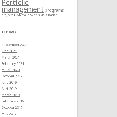
Portfolio
management
programs
risk
projects
stakeholders
visualization
ARCHIVES
September 2021
June 2021
March 2021
February 2021
March 2020
October 2019
June 2019
April 2019
March 2019
February 2019
October 2017
May 2017