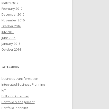
March 2017
February 2017
December 2016
November 2016
October 2016
July 2016
June 2015
January 2015
October 2014
CATEGORIES
business transformation
Integrated Business Planning
IoT
Pollution Guardian
Portfolio Management
Portfolio Planning