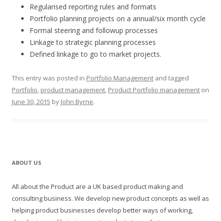
Regularised reporting rules and formats
Portfolio planning projects on a annual/six month cycle
Formal steering and followup processes
Linkage to strategic planning processes
Defined linkage to go to market projects.
This entry was posted in
Portfolio Management
and tagged
Portfolio
,
product management
,
Product Portfolio management
on
June 30, 2015
by
John Byrne
.
ABOUT US
All about the Product are a UK based product making and
consulting business. We develop new product concepts as well as
helping product businesses develop better ways of working,