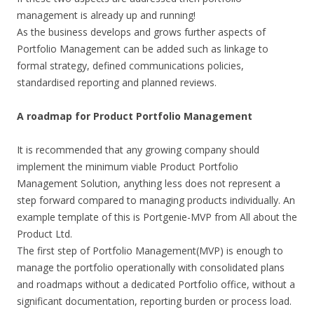
management is already up and running!
As the business develops and grows further aspects of
Portfolio Management can be added such as linkage to
formal strategy, defined communications policies,
standardised reporting and planned reviews.
A roadmap for Product Portfolio Management
It is recommended that any growing company should
implement the minimum viable Product Portfolio
Management Solution, anything less does not represent a
step forward compared to managing products individually. An
example template of this is Portgenie-MVP from All about the
Product Ltd.
The first step of Portfolio Management(MVP) is enough to
manage the portfolio operationally with consolidated plans
and roadmaps without a dedicated Portfolio office, without a
significant documentation, reporting burden or process load.