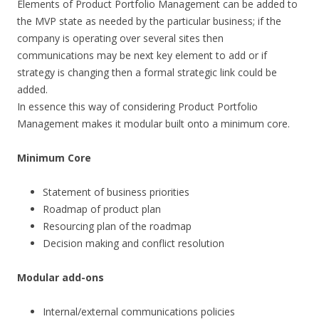
Elements of Product Portfolio Management can be added to
the MVP state as needed by the particular business; if the
company is operating over several sites then
communications may be next key element to add or if
strategy is changing then a formal strategic link could be
added.
In essence this way of considering Product Portfolio
Management makes it modular built onto a minimum core.
Minimum Core
Statement of business priorities
Roadmap of product plan
Resourcing plan of the roadmap
Decision making and conflict resolution
Modular add-ons
Internal/external communications policies