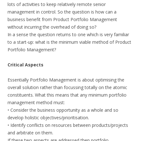
lots of activities to keep relatively remote senior
management in control. So the question is how can a
business benefit from Product Portfolio Management
without incurring the overhead of doing so?
In a sense the question returns to one which is very familiar
to a start-up: what is the minimum viable method of Product
Portfolio Management?
Critical Aspects
Essentially Portfolio Management is about optimising the
overall solution rather than focussing totally on the atomic
constituents. What this means that any minimum portfolio
management method must:
• Consider the business opportunity as a whole and so
develop holistic objectives/prioritisation.
• Identify conflicts on resources between products/projects
and arbitrate on them.
If these two aspects are addressed then portfolio