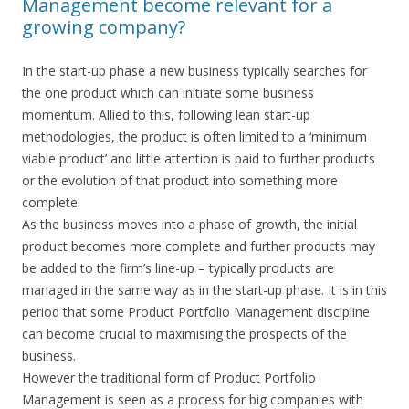
Management become relevant for a
growing company?
In the start-up phase a new business typically searches for
the one product which can initiate some business
momentum. Allied to this, following lean start-up
methodologies, the product is often limited to a ‘minimum
viable product’ and little attention is paid to further products
or the evolution of that product into something more
complete.
As the business moves into a phase of growth, the initial
product becomes more complete and further products may
be added to the firm’s line-up – typically products are
managed in the same way as in the start-up phase. It is in this
period that some Product Portfolio Management discipline
can become crucial to maximising the prospects of the
business.
However the traditional form of Product Portfolio
Management is seen as a process for big companies with