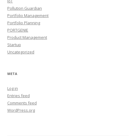
IoT
Pollution Guardian
Portfolio Management
Portfolio Planning
PORTGENIE
Product Management
Startup
Uncategorized
META
Log in
Entries feed
Comments feed
WordPress.org