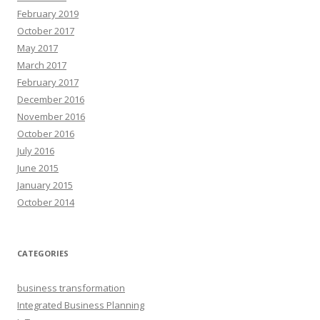
February 2019
October 2017
May 2017
March 2017
February 2017
December 2016
November 2016
October 2016
July 2016
June 2015
January 2015
October 2014
CATEGORIES
business transformation
Integrated Business Planning