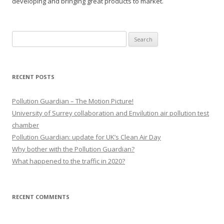
developing and bringing great products to market.
Search
for:
RECENT POSTS
Pollution Guardian – The Motion Picture!
University of Surrey collaboration and Envilution air pollution test
chamber
Pollution Guardian: update for UK’s Clean Air Day
Why bother with the Pollution Guardian?
What happened to the traffic in 2020?
RECENT COMMENTS