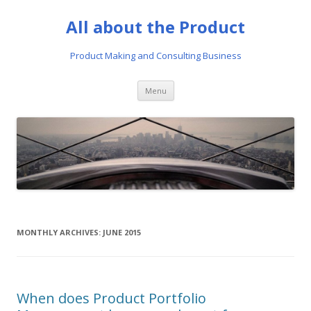
All about the Product
Product Making and Consulting Business
Skip
Menu
to
content
MONTHLY ARCHIVES:
JUNE 2015
When does Product Portfolio