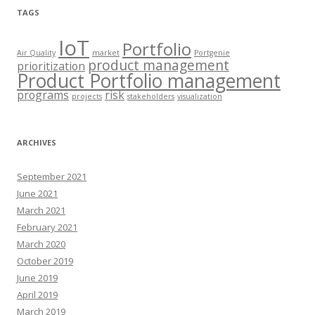
TAGS
IoT
Portfolio
Air Quality
market
Portgenie
product management
prioritization
Product Portfolio management
programs
risk
projects
stakeholders
visualization
ARCHIVES
September 2021
June 2021
March 2021
February 2021
March 2020
October 2019
June 2019
April 2019
March 2019